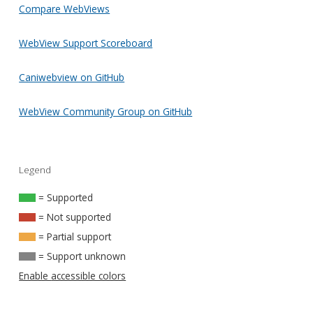
Compare WebViews
WebView Support Scoreboard
Caniwebview on GitHub
WebView Community Group on GitHub
Legend
= Supported
= Not supported
= Partial support
= Support unknown
Enable accessible colors