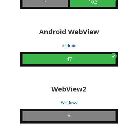
*
10.3
Android WebView
Android
47
WebView2
Windows
*