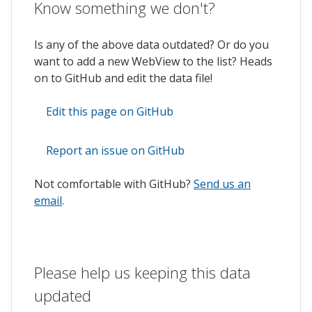
Know something we don't?
Is any of the above data outdated? Or do you
want to add a new WebView to the list? Heads
on to GitHub and edit the data file!
Edit this page on GitHub
Report an issue on GitHub
Not comfortable with GitHub?
Send us an
email
.
Please help us keeping this data
updated