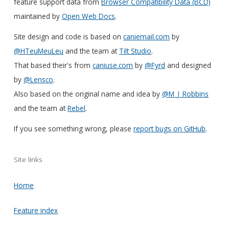
feature support data from
Browser Compatibility Data (BCD)
maintained by
Open Web Docs
.
Site design and code is based on
caniemail.com
by
@HTeuMeuLeu
and the team at
Tilt Studio
.
That based their's from
caniuse.com
by
@Fyrd
and designed
by
@Lensco
.
Also based on the original name and idea by
@M_J_Robbins
and the team at
Rebel
.
If you see something wrong, please
report bugs on GitHub
.
Site links
Home
Feature index