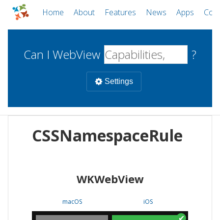
Home
About
Features
News
Apps
Com
Can I WebView
?
Settings
Mobile
CSSNamespaceRule
WebViews
Uncheck all
Desktop
WKWebView
WKWebView
Android WebView
Web
macOS
Android
W
macOS
iOS
iOS