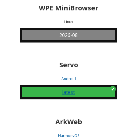
WPE MiniBrowser
Linux
2026-08
Servo
Android
latest
ArkWeb
HarmonyOS