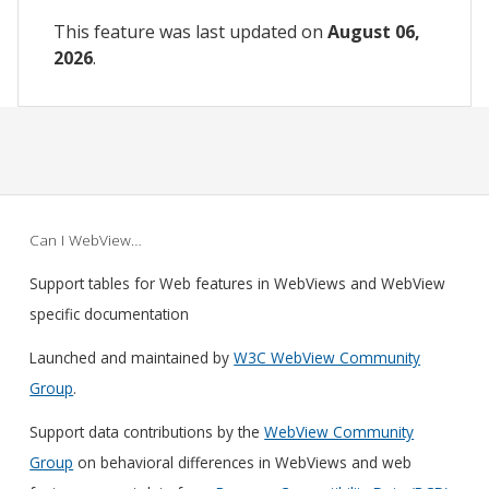
This feature was last updated on
August 06,
2026
.
Can I WebView…
Support tables for Web features in WebViews and WebView
specific documentation
Launched and maintained by
W3C WebView Community
Group
.
Support data contributions by the
WebView Community
Group
on behavioral differences in WebViews and web