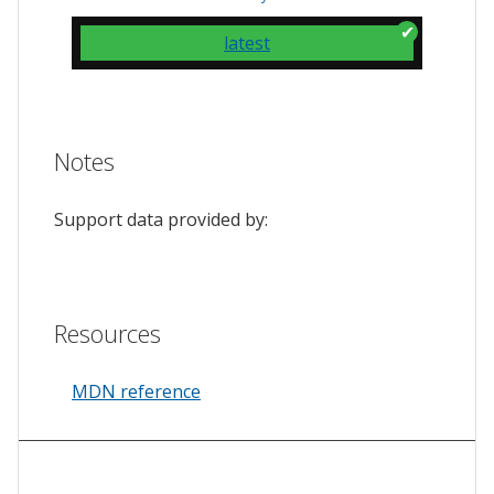
latest
Notes
Support data provided by:
Resources
MDN reference