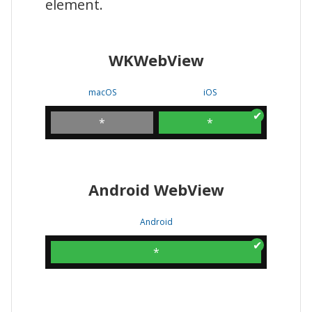
element.
WKWebView
macOS
iOS
*
*
Android WebView
Android
*