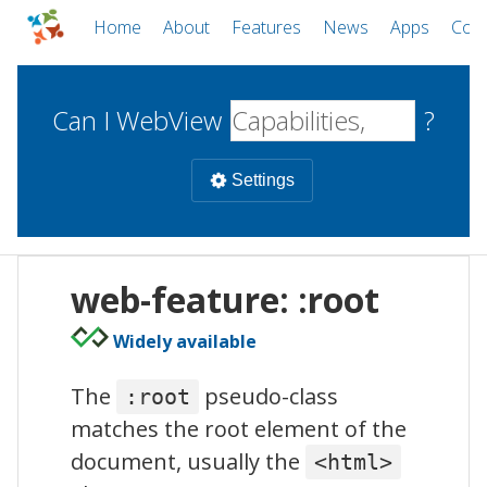
Home
About
Features
News
Apps
Com
Can I WebView
?
Settings
Mobile
web-feature: :root
WebViews
Uncheck all
Desktop
Widely available
The
pseudo-class
:root
WKWebView
Android WebView
Web
matches the root element of the
macOS
Android
W
iOS
document, usually the
<html>