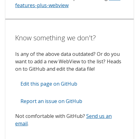
features-plus-webview
Know something we don't?
Is any of the above data outdated? Or do you
want to add a new WebView to the list? Heads
on to GitHub and edit the data file!
Edit this page on GitHub
Report an issue on GitHub
Not comfortable with GitHub?
Send us an
email
.