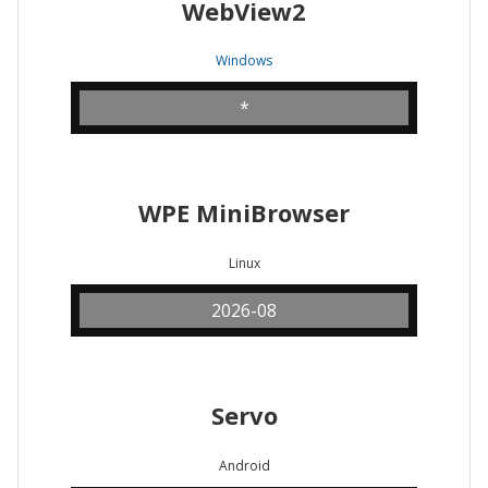
WebView2
Windows
*
WPE MiniBrowser
Linux
2026-08
Servo
Android