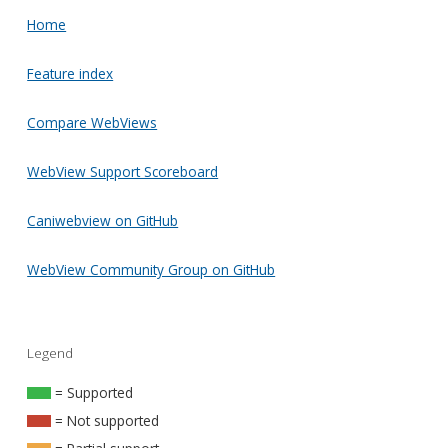
Home
Feature index
Compare WebViews
WebView Support Scoreboard
Caniwebview on GitHub
WebView Community Group on GitHub
Legend
= Supported
= Not supported