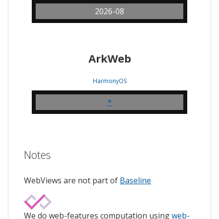
2026-08
ArkWeb
HarmonyOS
*
Notes
WebViews are not part of
Baseline
We do web-features computation using
web-