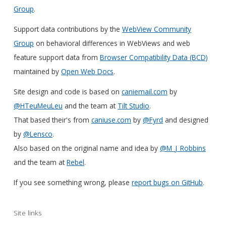
Group
.
Support data contributions by the
WebView Community
Group
on behavioral differences in WebViews and web
feature support data from
Browser Compatibility Data (BCD)
maintained by
Open Web Docs
.
Site design and code is based on
caniemail.com
by
@HTeuMeuLeu
and the team at
Tilt Studio
.
That based their's from
caniuse.com
by
@Fyrd
and designed
by
@Lensco
.
Also based on the original name and idea by
@M_J_Robbins
and the team at
Rebel
.
If you see something wrong, please
report bugs on GitHub
.
Site links