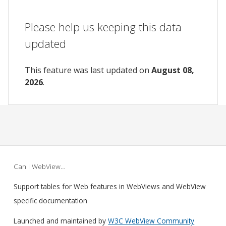
Please help us keeping this data
updated
This feature was last updated on
August 08,
2026
.
Can I WebView…
Support tables for Web features in WebViews and WebView
specific documentation
Launched and maintained by
W3C WebView Community