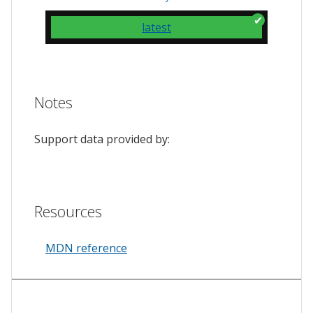
latest
Notes
Support data provided by:
Resources
MDN reference