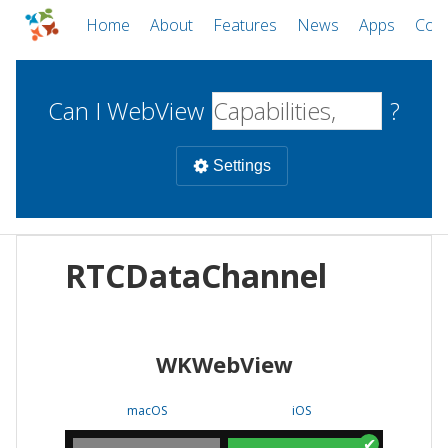
Home
About
Features
News
Apps
Com
Can I WebView
?
Settings
Mobile
RTCDataChannel
WebViews
Uncheck all
Desktop
WKWebView
WKWebView
Android WebView
Web
macOS
Android
W
macOS
iOS
iOS