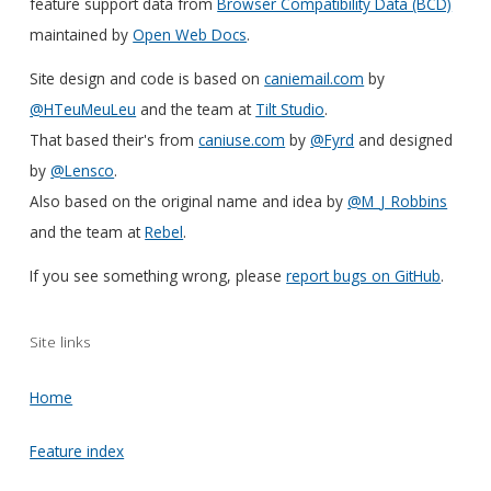
feature support data from
Browser Compatibility Data (BCD)
maintained by
Open Web Docs
.
Site design and code is based on
caniemail.com
by
@HTeuMeuLeu
and the team at
Tilt Studio
.
That based their's from
caniuse.com
by
@Fyrd
and designed
by
@Lensco
.
Also based on the original name and idea by
@M_J_Robbins
and the team at
Rebel
.
If you see something wrong, please
report bugs on GitHub
.
Site links
Home
Feature index