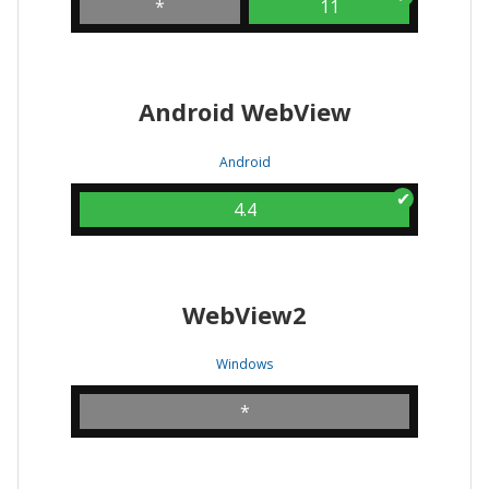
*
11
Android WebView
Android
4.4
WebView2
Windows
*