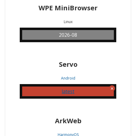
WPE MiniBrowser
Linux
2026-08
Servo
Android
latest
ArkWeb
HarmonyOS