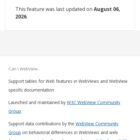
This feature was last updated on
August 06,
2026
.
Can I WebView…
Support tables for Web features in WebViews and WebView
specific documentation
Launched and maintained by
W3C WebView Community
Group
.
Support data contributions by the
WebView Community
Group
on behavioral differences in WebViews and web