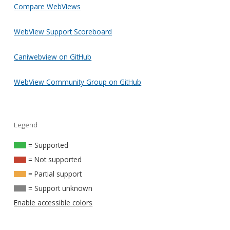
Compare WebViews
WebView Support Scoreboard
Caniwebview on GitHub
WebView Community Group on GitHub
Legend
= Supported
= Not supported
= Partial support
= Support unknown
Enable accessible colors