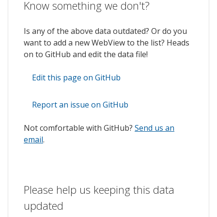
Know something we don't?
Is any of the above data outdated? Or do you
want to add a new WebView to the list? Heads
on to GitHub and edit the data file!
Edit this page on GitHub
Report an issue on GitHub
Not comfortable with GitHub?
Send us an
email
.
Please help us keeping this data
updated