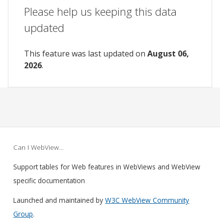
Please help us keeping this data
updated
This feature was last updated on
August 06,
2026
.
Can I WebView…
Support tables for Web features in WebViews and WebView
specific documentation
Launched and maintained by
W3C WebView Community
Group
.