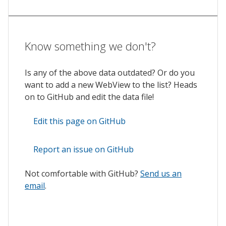
Know something we don't?
Is any of the above data outdated? Or do you
want to add a new WebView to the list? Heads
on to GitHub and edit the data file!
Edit this page on GitHub
Report an issue on GitHub
Not comfortable with GitHub?
Send us an
email
.