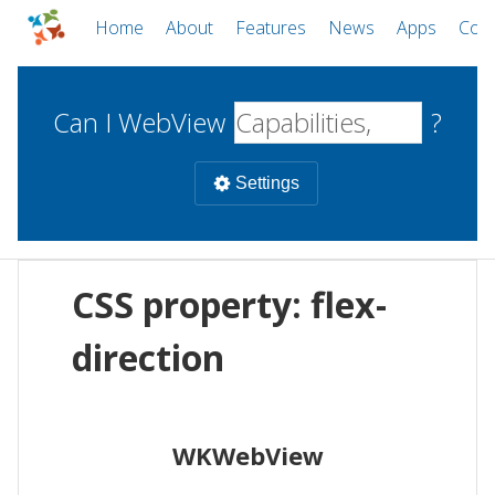
Home
About
Features
News
Apps
Com
Can I WebView
?
Settings
Mobile
CSS property: flex-
WebViews
Uncheck all
Desktop
direction
WKWebView
Android WebView
Web
macOS
Android
W
WKWebView
iOS