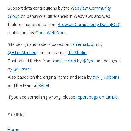
Support data contributions by the
WebView Community
Group
on behavioral differences in WebViews and web
feature support data from
Browser Compatibility Data (BCD)
maintained by
Open Web Docs
.
Site design and code is based on
caniemail.com
by
@HTeuMeuLeu
and the team at
Tilt Studio
.
That based their's from
caniuse.com
by
@Fyrd
and designed
by
@Lensco
.
Also based on the original name and idea by
@M_J_Robbins
and the team at
Rebel
.
If you see something wrong, please
report bugs on GitHub
.
Site links
Home