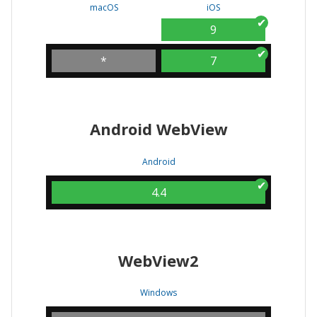
macOS
iOS
9
*
7
Android WebView
Android
4.4
WebView2
Windows