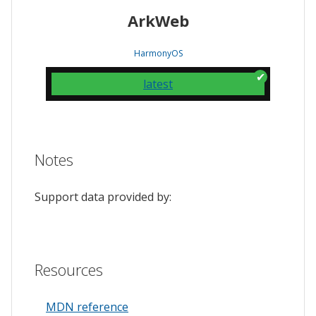
ArkWeb
HarmonyOS
latest
Notes
Support data provided by:
Resources
MDN reference