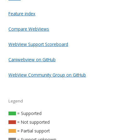
Feature index
Compare WebViews
WebView Support Scoreboard
Caniwebview on GitHub
WebView Community Group on GitHub
Legend
= Supported
= Not supported
= Partial support
= Support unknown