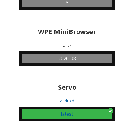
*
WPE MiniBrowser
Linux
2026-08
Servo
Android
latest