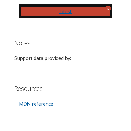
latest
Notes
Support data provided by:
Resources
MDN reference