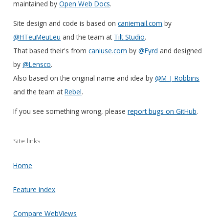
maintained by
Open Web Docs
.
Site design and code is based on
caniemail.com
by
@HTeuMeuLeu
and the team at
Tilt Studio
.
That based their's from
caniuse.com
by
@Fyrd
and designed
by
@Lensco
.
Also based on the original name and idea by
@M_J_Robbins
and the team at
Rebel
.
If you see something wrong, please
report bugs on GitHub
.
Site links
Home
Feature index
Compare WebViews