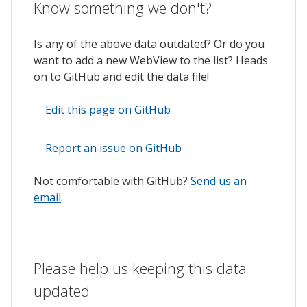
Know something we don't?
Is any of the above data outdated? Or do you
want to add a new WebView to the list? Heads
on to GitHub and edit the data file!
Edit this page on GitHub
Report an issue on GitHub
Not comfortable with GitHub?
Send us an
email
.
Please help us keeping this data
updated