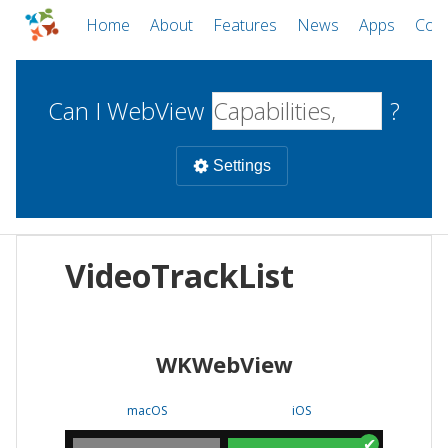
Home
About
Features
News
Apps
Com
Can I WebView
?
Settings
Mobile
VideoTrackList
WebViews
Uncheck all
Desktop
WKWebView
WKWebView
Android WebView
Web
macOS
Android
W
macOS
iOS
iOS