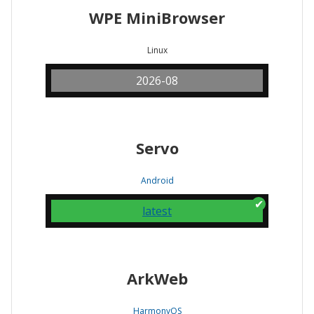
WPE MiniBrowser
Linux
2026-08
Servo
Android
latest
ArkWeb
HarmonyOS