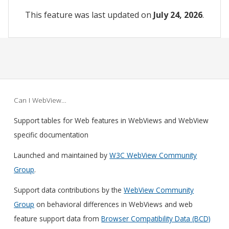
This feature was last updated on
July 24, 2026
.
Can I WebView…
Support tables for Web features in WebViews and WebView
specific documentation
Launched and maintained by
W3C WebView Community
Group
.
Support data contributions by the
WebView Community
Group
on behavioral differences in WebViews and web
feature support data from
Browser Compatibility Data (BCD)