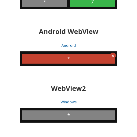
*
7
Android WebView
Android
*
WebView2
Windows
*