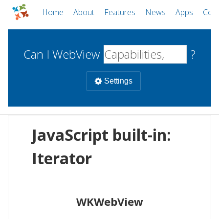
Home
About
Features
News
Apps
Com
Can I WebView
?
Settings
Mobile
JavaScript built-in:
WebViews
Uncheck all
Desktop
Iterator
WKWebView
Android WebView
Web
macOS
Android
W
WKWebView
iOS