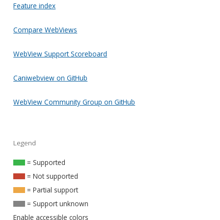
Feature index
Compare WebViews
WebView Support Scoreboard
Caniwebview on GitHub
WebView Community Group on GitHub
Legend
= Supported
= Not supported
= Partial support
= Support unknown
Enable accessible colors