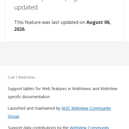
updated
This feature was last updated on
August 06,
2026
.
Can I WebView…
Support tables for Web features in WebViews and WebView
specific documentation
Launched and maintained by
W3C WebView Community
Group
.
Support data contributions by the
WebView Community