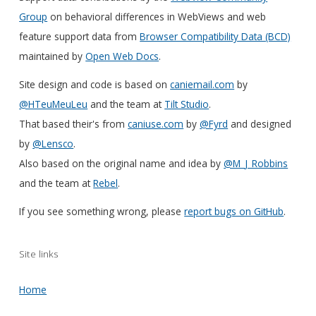
Group
on behavioral differences in WebViews and web
feature support data from
Browser Compatibility Data (BCD)
maintained by
Open Web Docs
.
Site design and code is based on
caniemail.com
by
@HTeuMeuLeu
and the team at
Tilt Studio
.
That based their's from
caniuse.com
by
@Fyrd
and designed
by
@Lensco
.
Also based on the original name and idea by
@M_J_Robbins
and the team at
Rebel
.
If you see something wrong, please
report bugs on GitHub
.
Site links
Home