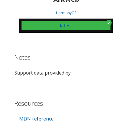
HarmonyOS
latest
Notes
Support data provided by:
Resources
MDN reference