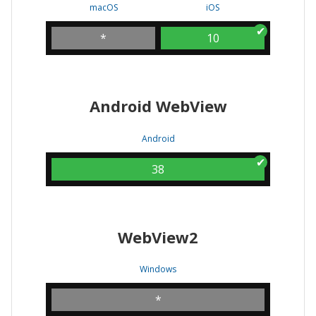
macOS
iOS
*
10
Android WebView
Android
38
WebView2
Windows
*