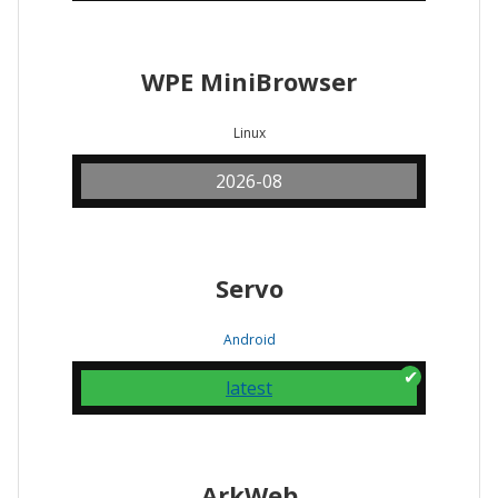
WPE MiniBrowser
Linux
2026-08
Servo
Android
latest
ArkWeb