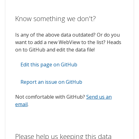
Know something we don't?
Is any of the above data outdated? Or do you
want to add a new WebView to the list? Heads
on to GitHub and edit the data file!
Edit this page on GitHub
Report an issue on GitHub
Not comfortable with GitHub?
Send us an
email
.
Please help us keeping this data