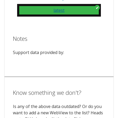
latest
Notes
Support data provided by:
Know something we don't?
Is any of the above data outdated? Or do you
want to add a new WebView to the list? Heads