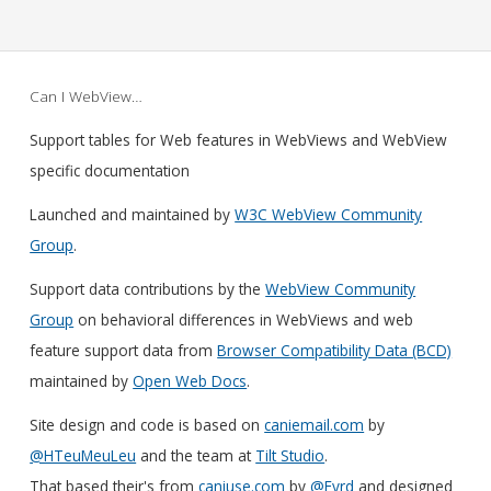
Can I WebView…
Support tables for Web features in WebViews and WebView
specific documentation
Launched and maintained by
W3C WebView Community
Group
.
Support data contributions by the
WebView Community
Group
on behavioral differences in WebViews and web
feature support data from
Browser Compatibility Data (BCD)
maintained by
Open Web Docs
.
Site design and code is based on
caniemail.com
by
@HTeuMeuLeu
and the team at
Tilt Studio
.
That based their's from
caniuse.com
by
@Fyrd
and designed