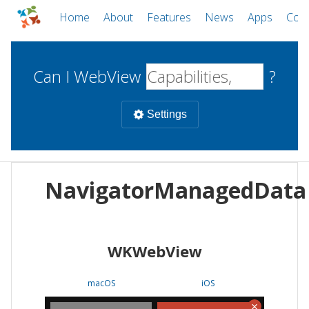
Home
About
Features
News
Apps
Com
Can I WebView
?
Settings
Mobile
NavigatorManagedData
WebViews
Uncheck all
Desktop
WKWebView
WKWebView
Android WebView
Web
macOS
Android
W
macOS
iOS
iOS