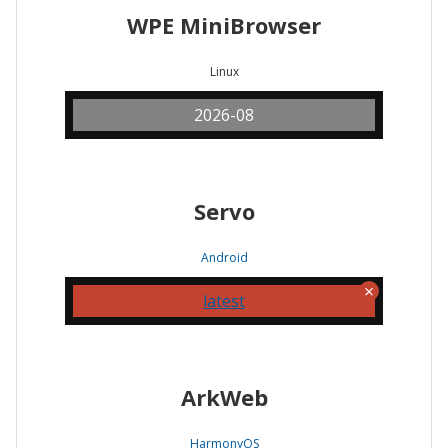
WPE MiniBrowser
Linux
2026-08
Servo
Android
latest
ArkWeb
HarmonyOS