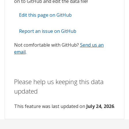
on to GitHub and edit the data file!
Edit this page on GitHub
Report an issue on GitHub
Not comfortable with GitHub?
Send us an
email
.
Please help us keeping this data
updated
This feature was last updated on
July 24, 2026
.