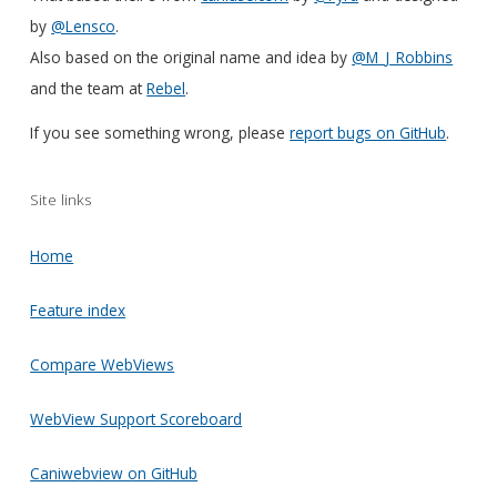
by
@Lensco
.
Also based on the original name and idea by
@M_J_Robbins
and the team at
Rebel
.
If you see something wrong, please
report bugs on GitHub
.
Site links
Home
Feature index
Compare WebViews
WebView Support Scoreboard
Caniwebview on GitHub