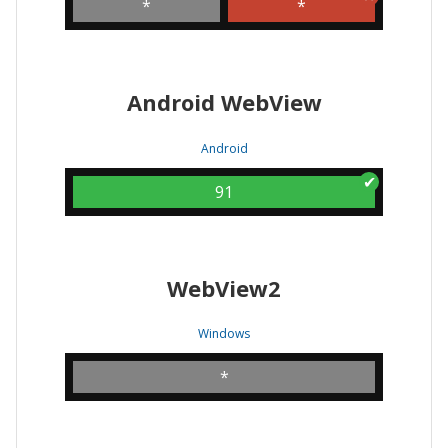
*
*
Android WebView
Android
91
WebView2
Windows
*