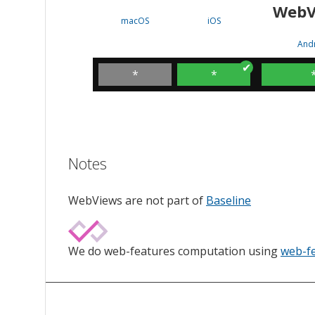
WebV
macOS
iOS
And
*
*
Notes
WebViews are not part of
Baseline
We do web-features computation using
web-f