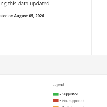
ing this data updated
dated on
August 05, 2026
.
Legend
= Supported
= Not supported