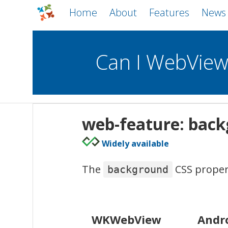
Home
About
Features
News
Can I WebVie
WebViews
Uncheck all
Mobile
web-feature: bac
WKWebView
Android WebView
Widely available
macOS
Android
iOS
The
CSS propert
background
WKWebView
Andr