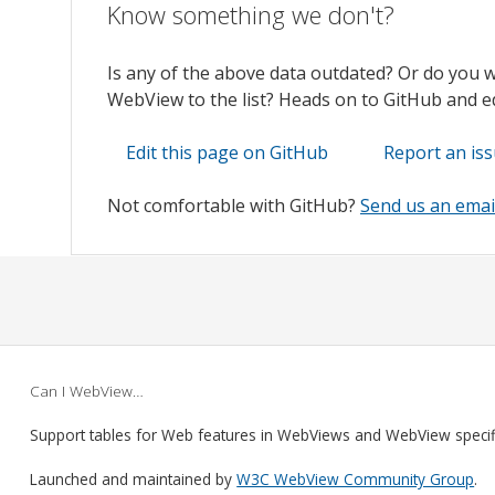
Know something we don't?
Is any of the above data outdated? Or do you 
WebView to the list? Heads on to GitHub and edi
Edit this page on GitHub
Report an is
Not comfortable with GitHub?
Send us an emai
Can I WebView…
Support tables for Web features in WebViews and WebView speci
Launched and maintained by
W3C WebView Community Group
.