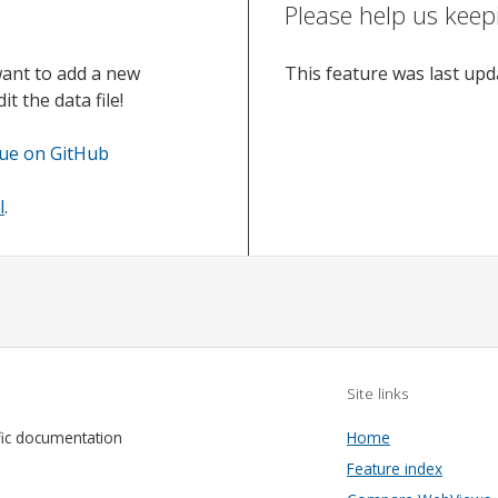
Please help us keep
want to add a new
This feature was last up
t the data file!
sue on GitHub
l
.
Site links
fic documentation
Home
Feature index