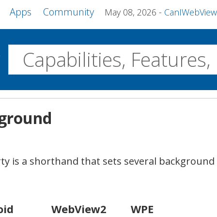
Apps
Community
May 08, 2026
CanIWebView and more 
w
Desktop
kground
WebView2
WPE MiniBrowser
Servo
Windows
Linux
Android
y is a shorthand that sets several background 
oid
WebView2
WPE