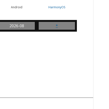
Android
HarmonyOS
2026-08
*