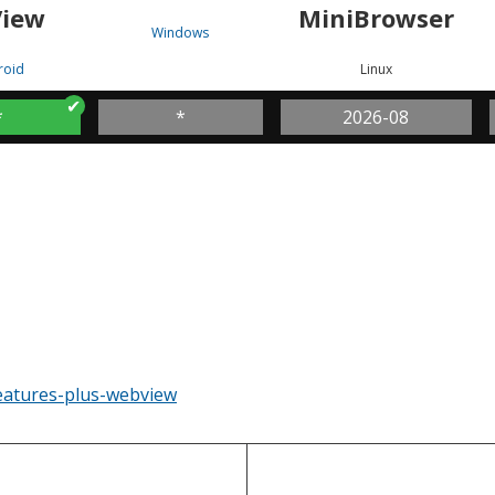
iew
MiniBrowser
Windows
roid
Linux
*
*
2026-08
eatures-plus-webview