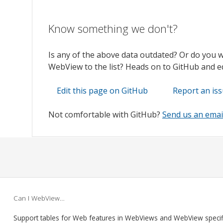
Know something we don't?
Is any of the above data outdated? Or do you 
WebView to the list? Heads on to GitHub and edi
Edit this page on GitHub
Report an is
Not comfortable with GitHub?
Send us an emai
Can I WebView…
Support tables for Web features in WebViews and WebView speci