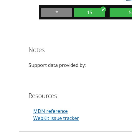
*
15
5
Notes
Support data provided by:
Resources
MDN reference
WebKit issue tracker