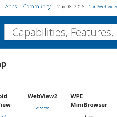
Apps
Community
May 08, 2026
CanIWebView and more 
w
Desktop
ap
WebView2
WPE MiniBrowser
Servo
Windows
Linux
Android
oid
WebView2
WPE
iew
MiniBrowser
Windows
roid
Linux