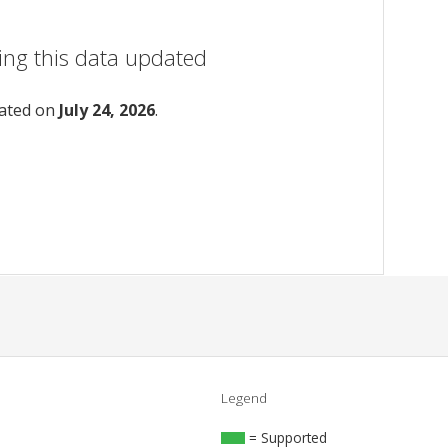
ing this data updated
dated on
July 24, 2026
.
Legend
= Supported