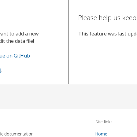
Please help us keep
want to add a new
This feature was last up
t the data file!
sue on GitHub
l
.
Site links
fic documentation
Home