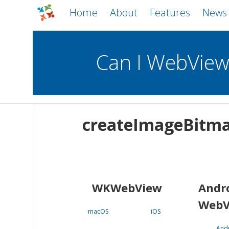
Home
About
Features
News
Can I WebVie
WebViews
Uncheck all
Mobile
createImageBitm
WKWebView
Android WebView
macOS
Android
iOS
WKWebView
Andr
WebV
macOS
iOS
And