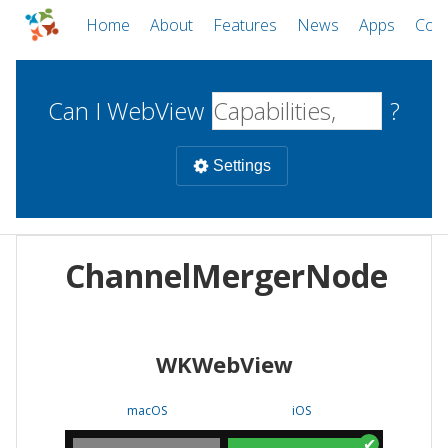
Home
About
Features
News
Apps
Com
Can I WebView
?
Settings
Mobile
ChannelMergerNode
WebViews
Uncheck all
Desktop
WKWebView
WKWebView
Android WebView
Web
macOS
Android
W
macOS
iOS
iOS