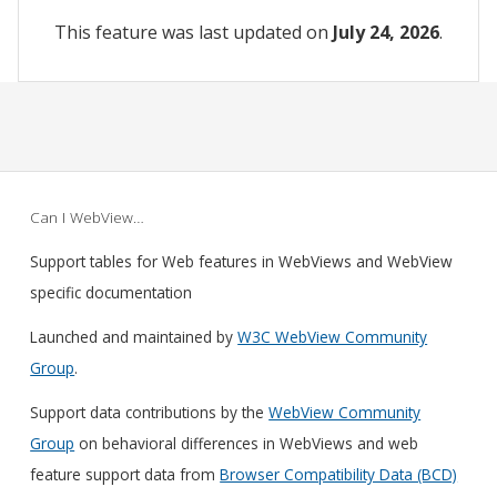
This feature was last updated on
July 24, 2026
.
Can I WebView…
Support tables for Web features in WebViews and WebView
specific documentation
Launched and maintained by
W3C WebView Community
Group
.
Support data contributions by the
WebView Community
Group
on behavioral differences in WebViews and web
feature support data from
Browser Compatibility Data (BCD)