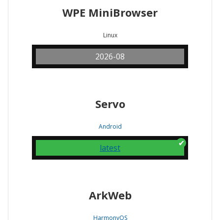
WPE MiniBrowser
Linux
2026-08
Servo
Android
latest
ArkWeb
HarmonyOS