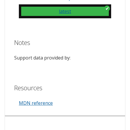
latest
Notes
Support data provided by:
Resources
MDN reference