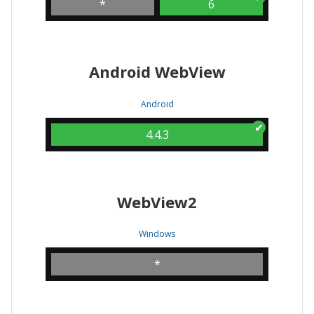
*
6
Android WebView
Android
4.4.3
WebView2
Windows
*