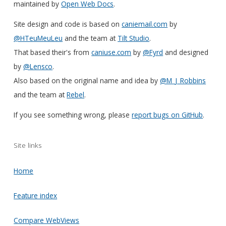
maintained by
Open Web Docs
.
Site design and code is based on
caniemail.com
by
@HTeuMeuLeu
and the team at
Tilt Studio
.
That based their's from
caniuse.com
by
@Fyrd
and designed
by
@Lensco
.
Also based on the original name and idea by
@M_J_Robbins
and the team at
Rebel
.
If you see something wrong, please
report bugs on GitHub
.
Site links
Home
Feature index
Compare WebViews