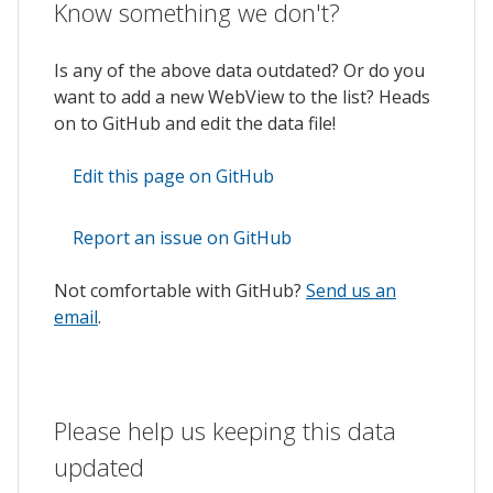
Know something we don't?
Is any of the above data outdated? Or do you
want to add a new WebView to the list? Heads
on to GitHub and edit the data file!
Edit this page on GitHub
Report an issue on GitHub
Not comfortable with GitHub?
Send us an
email
.
Please help us keeping this data
updated