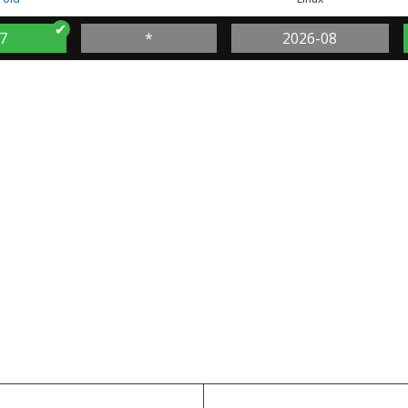
7
*
2026-08