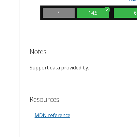
*
14.5
6
Notes
Support data provided by:
Resources
MDN reference