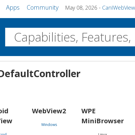
Apps
Community
May 08, 2026
CanIWebView and more 
w
Desktop
efaultController
WebView2
WPE MiniBrowser
Servo
Windows
Linux
Android
oid
WebView2
WPE
iew
MiniBrowser
Windows
roid
Linux