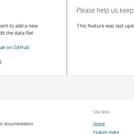
Please help us keep
want to add a new
This feature was last up
t the data file!
sue on GitHub
l
.
Site links
fic documentation
Home
Feature index