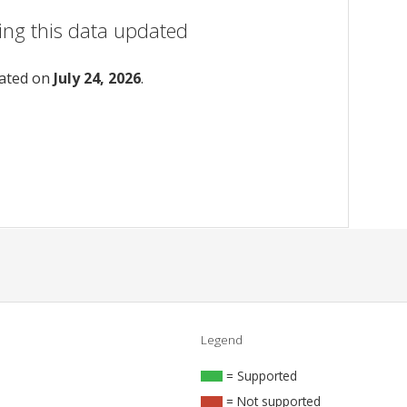
ing this data updated
dated on
July 24, 2026
.
Legend
= Supported
= Not supported