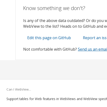
Know something we don't?
Is any of the above data outdated? Or do you 
WebView to the list? Heads on to GitHub and edi
Edit this page on GitHub
Report an is
Not comfortable with GitHub?
Send us an emai
Can I WebView…
Support tables for Web features in WebViews and WebView speci