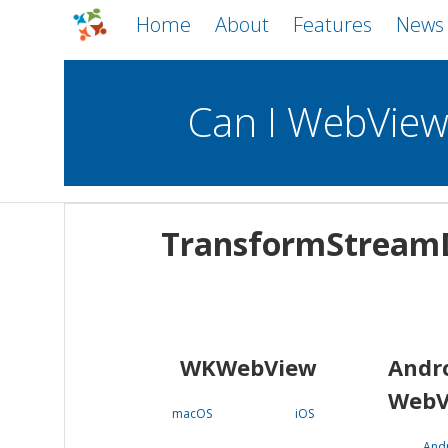
Home
About
Features
News
Can I WebVie
WebViews
Uncheck all
Mobile
TransformStreamD
WKWebView
Android WebView
macOS
Android
iOS
WKWebView
Andr
WebV
macOS
iOS
And