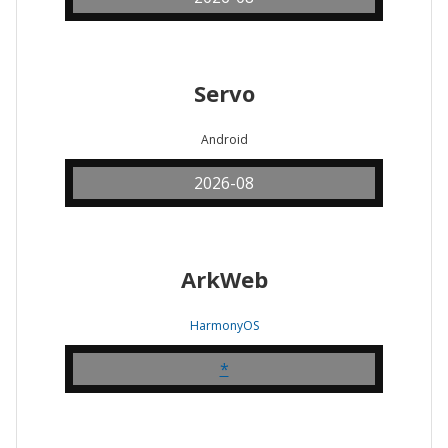
Servo
Android
2026-08
ArkWeb
HarmonyOS
*