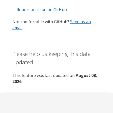
Report an issue on GitHub
Not comfortable with GitHub?
Send us an
email
.
Please help us keeping this data
updated
This feature was last updated on
August 08,
2026
.