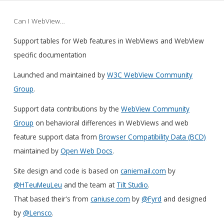
Can I WebView…
Support tables for Web features in WebViews and WebView
specific documentation
Launched and maintained by
W3C WebView Community
Group
.
Support data contributions by the
WebView Community
Group
on behavioral differences in WebViews and web
feature support data from
Browser Compatibility Data (BCD)
maintained by
Open Web Docs
.
Site design and code is based on
caniemail.com
by
@HTeuMeuLeu
and the team at
Tilt Studio
.
That based their's from
caniuse.com
by
@Fyrd
and designed
by
@Lensco
.