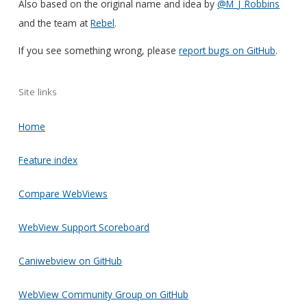
Also based on the original name and idea by
@M_J_Robbins
and the team at
Rebel
.
If you see something wrong, please
report bugs on GitHub
.
Site links
Home
Feature index
Compare WebViews
WebView Support Scoreboard
Caniwebview on GitHub
WebView Community Group on GitHub