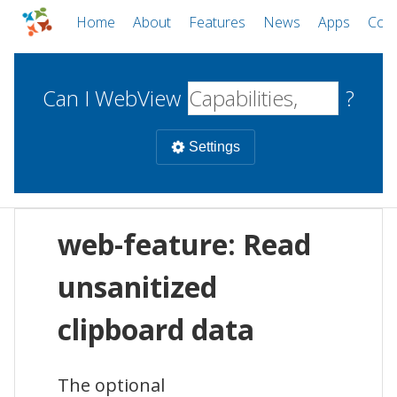
Home
About
Features
News
Apps
Com
Can I WebView
?
Settings
Mobile
web-feature: Read
WebViews
Uncheck all
Desktop
unsanitized
clipboard data
WKWebView
Android WebView
Web
macOS
Android
W
iOS
The optional