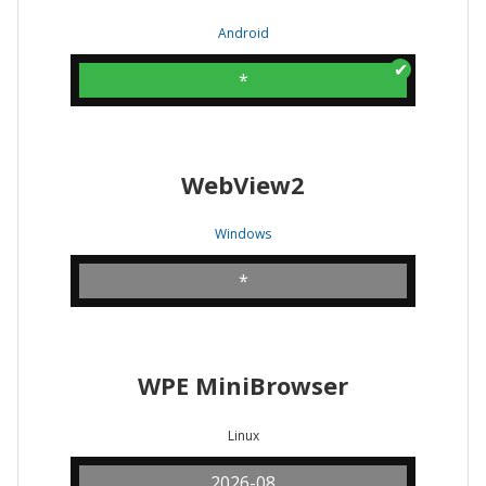
Android
*
WebView2
Windows
*
WPE MiniBrowser
Linux
2026-08