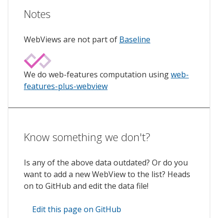
Notes
WebViews are not part of
Baseline
We do web-features computation using
web-
features-plus-webview
Know something we don't?
Is any of the above data outdated? Or do you
want to add a new WebView to the list? Heads
on to GitHub and edit the data file!
Edit this page on GitHub