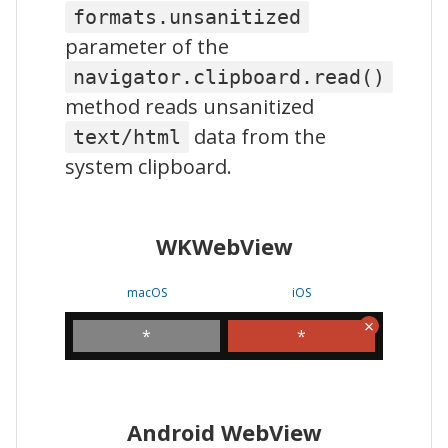
formats.unsanitized
parameter of the
navigator.clipboard.read()
method reads unsanitized
data from the
text/html
system clipboard.
WKWebView
macOS
iOS
*
*
Android WebView