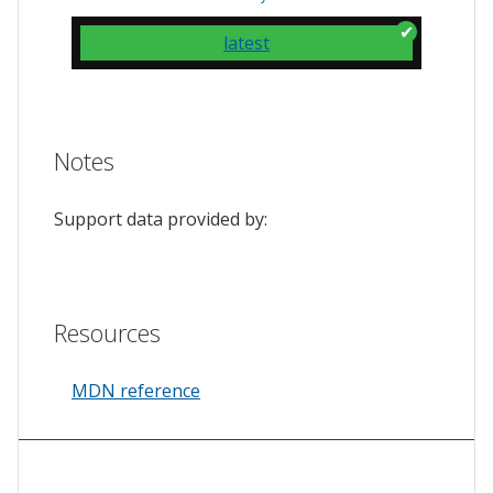
latest
Notes
Support data provided by:
Resources
MDN reference