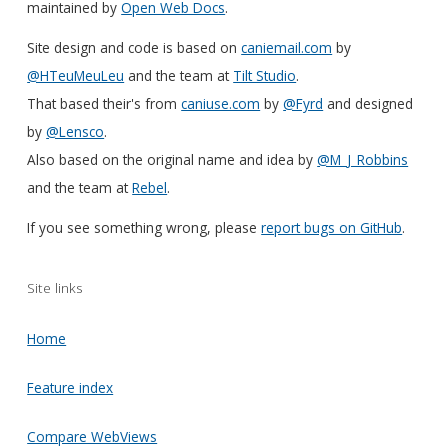
maintained by
Open Web Docs
.
Site design and code is based on
caniemail.com
by
@HTeuMeuLeu
and the team at
Tilt Studio
.
That based their's from
caniuse.com
by
@Fyrd
and designed
by
@Lensco
.
Also based on the original name and idea by
@M_J_Robbins
and the team at
Rebel
.
If you see something wrong, please
report bugs on GitHub
.
Site links
Home
Feature index
Compare WebViews