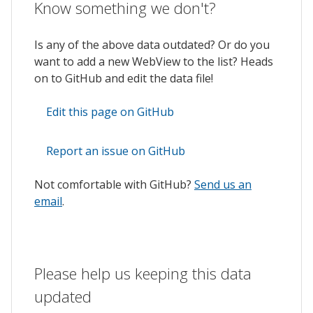
Know something we don't?
Is any of the above data outdated? Or do you
want to add a new WebView to the list? Heads
on to GitHub and edit the data file!
Edit this page on GitHub
Report an issue on GitHub
Not comfortable with GitHub?
Send us an
email
.
Please help us keeping this data
updated