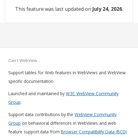
This feature was last updated on
July 24, 2026
.
Can I WebView…
Support tables for Web features in WebViews and WebView
specific documentation
Launched and maintained by
W3C WebView Community
Group
.
Support data contributions by the
WebView Community
Group
on behavioral differences in WebViews and web
feature support data from
Browser Compatibility Data (BCD)