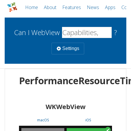
Home
About
Features
News
Apps
Com
Can I WebView
?
Settings
Mobile
PerformanceResourceTi
WebViews
Uncheck all
Desktop
WKWebView
WKWebView
Android WebView
Web
macOS
Android
W
macOS
iOS
iOS