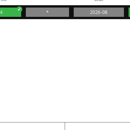
4
*
2026-08