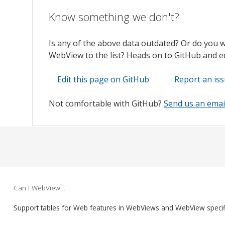
Know something we don't?
Is any of the above data outdated? Or do you 
WebView to the list? Heads on to GitHub and edi
Edit this page on GitHub
Report an is
Not comfortable with GitHub?
Send us an emai
Can I WebView…
Support tables for Web features in WebViews and WebView speci