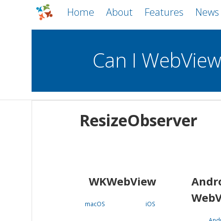
Home
About
Features
News
Can I WebVie
WebViews
Uncheck all
Mobile
ResizeObserver
WKWebView
Android WebView
macOS
Android
iOS
WKWebView
Andr
WebV
macOS
iOS
And