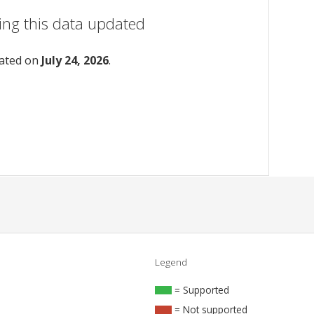
ing this data updated
dated on
July 24, 2026
.
Legend
= Supported
= Not supported