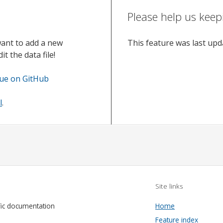
Please help us keep
want to add a new
This feature was last up
t the data file!
sue on GitHub
l
.
Site links
fic documentation
Home
Feature index