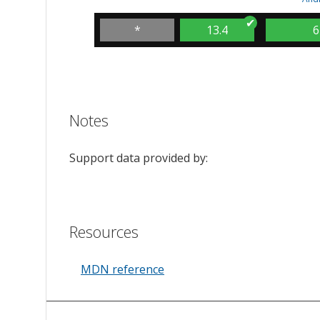
*
13.4
6
Notes
Support data provided by:
Resources
MDN reference