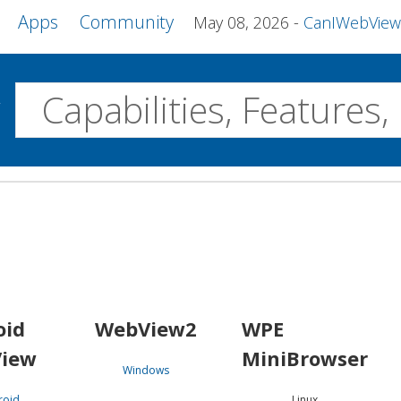
Apps
Community
May 08, 2026
CanIWebView and more 
w
Desktop
WebView2
WPE MiniBrowser
Servo
Windows
Linux
Android
oid
WebView2
WPE
iew
MiniBrowser
Windows
roid
Linux