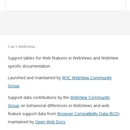
Can I WebView…
Support tables for Web features in WebViews and WebView
specific documentation
Launched and maintained by
W3C WebView Community
Group
.
Support data contributions by the
WebView Community
Group
on behavioral differences in WebViews and web
feature support data from
Browser Compatibility Data (BCD)
maintained by
Open Web Docs
.