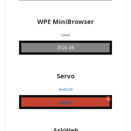
WPE MiniBrowser
Linux
2026-08
Servo
Android
latest
ArkWeb