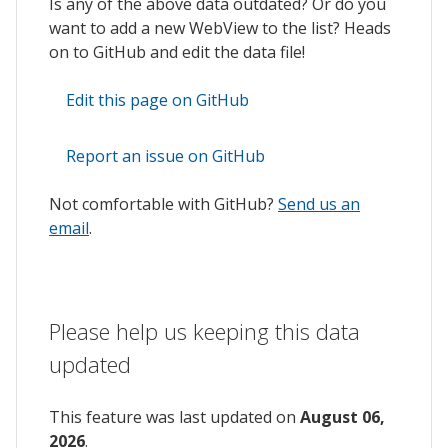
Is any of the above data outdated? Or do you
want to add a new WebView to the list? Heads
on to GitHub and edit the data file!
Edit this page on GitHub
Report an issue on GitHub
Not comfortable with GitHub?
Send us an
email
.
Please help us keeping this data
updated
This feature was last updated on
August 06,
2026
.