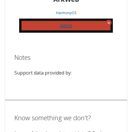
HarmonyOS
latest
Notes
Support data provided by:
Know something we don't?