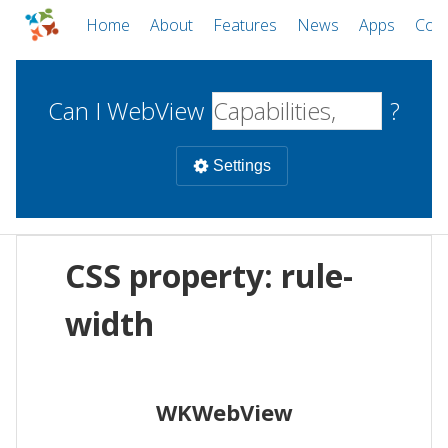
Home
About
Features
News
Apps
Com
Can I WebView
?
Settings
Mobile
CSS property: rule-
WebViews
Uncheck all
Desktop
width
WKWebView
Android WebView
Web
macOS
Android
W
WKWebView
iOS