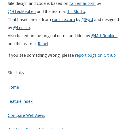
Site design and code is based on
caniemail.com
by
@HTeuMeuLeu
and the team at
Tilt Studio
.
That based their's from
caniuse.com
by
@Fyrd
and designed
by
@Lensco
.
Also based on the original name and idea by
@M_J_Robbins
and the team at
Rebel
.
If you see something wrong, please
report bugs on GitHub
.
Site links
Home
Feature index
Compare WebViews