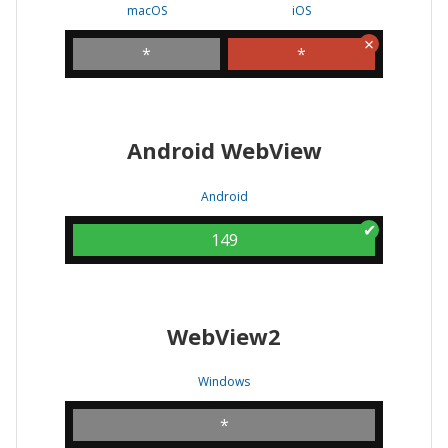
macOS
iOS
*
*
Android WebView
Android
149
WebView2
Windows
*