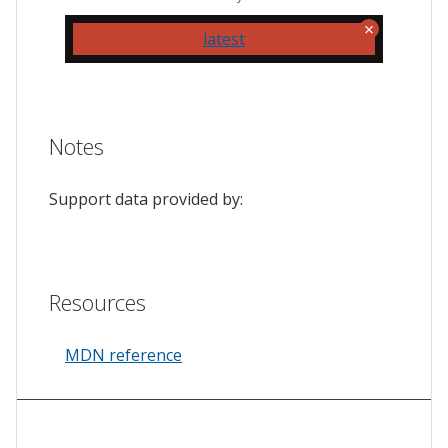
latest
Notes
Support data provided by:
Resources
MDN reference