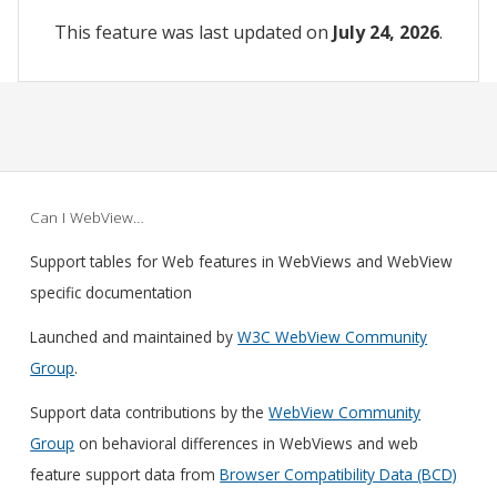
This feature was last updated on
July 24, 2026
.
Can I WebView…
Support tables for Web features in WebViews and WebView
specific documentation
Launched and maintained by
W3C WebView Community
Group
.
Support data contributions by the
WebView Community
Group
on behavioral differences in WebViews and web
feature support data from
Browser Compatibility Data (BCD)