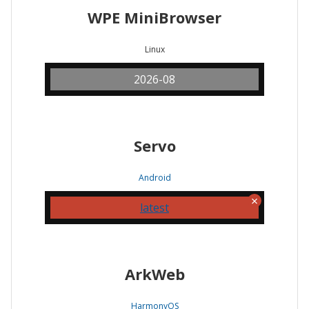
WPE MiniBrowser
Linux
2026-08
Servo
Android
latest
ArkWeb
HarmonyOS