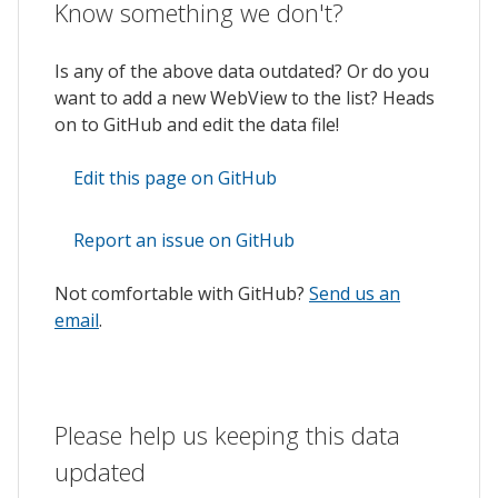
Know something we don't?
Is any of the above data outdated? Or do you
want to add a new WebView to the list? Heads
on to GitHub and edit the data file!
Edit this page on GitHub
Report an issue on GitHub
Not comfortable with GitHub?
Send us an
email
.
Please help us keeping this data
updated