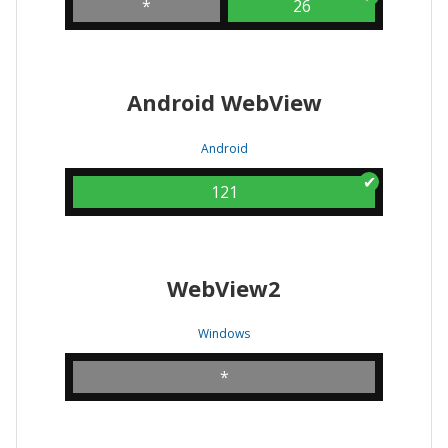
*
26
Android WebView
Android
121
WebView2
Windows
*