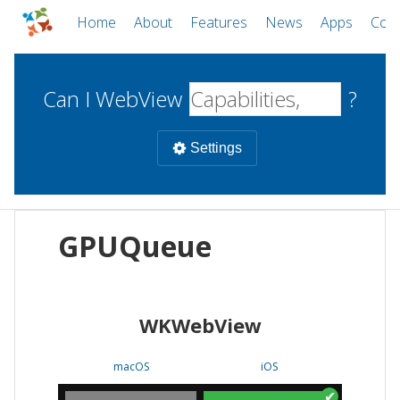
Home
About
Features
News
Apps
Com
Can I WebView
?
Settings
Mobile
GPUQueue
WebViews
Uncheck all
Desktop
WKWebView
WKWebView
Android WebView
Web
macOS
Android
W
macOS
iOS
iOS