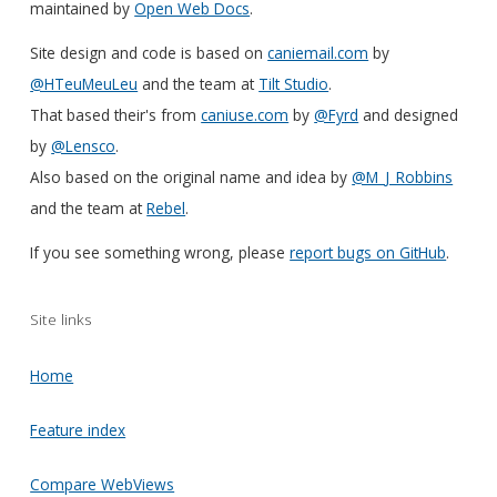
maintained by
Open Web Docs
.
Site design and code is based on
caniemail.com
by
@HTeuMeuLeu
and the team at
Tilt Studio
.
That based their's from
caniuse.com
by
@Fyrd
and designed
by
@Lensco
.
Also based on the original name and idea by
@M_J_Robbins
and the team at
Rebel
.
If you see something wrong, please
report bugs on GitHub
.
Site links
Home
Feature index
Compare WebViews