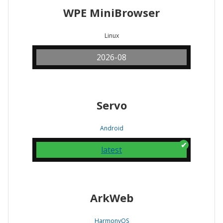
WPE MiniBrowser
Linux
2026-08
Servo
Android
latest
ArkWeb
HarmonyOS