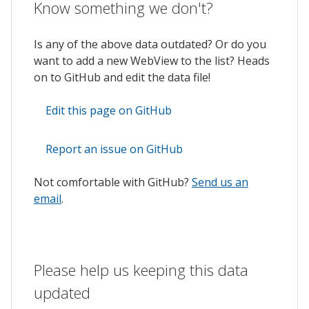
Know something we don't?
Is any of the above data outdated? Or do you
want to add a new WebView to the list? Heads
on to GitHub and edit the data file!
Edit this page on GitHub
Report an issue on GitHub
Not comfortable with GitHub?
Send us an
email
.
Please help us keeping this data
updated