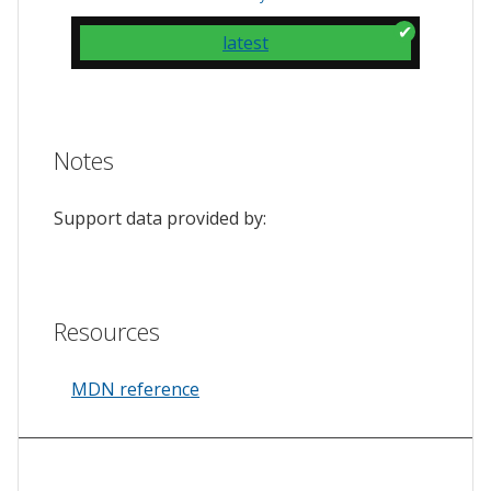
latest
Notes
Support data provided by:
Resources
MDN reference