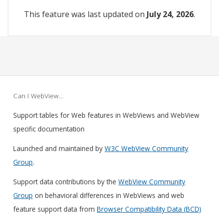
This feature was last updated on
July 24, 2026
.
Can I WebView…
Support tables for Web features in WebViews and WebView
specific documentation
Launched and maintained by
W3C WebView Community
Group
.
Support data contributions by the
WebView Community
Group
on behavioral differences in WebViews and web
feature support data from
Browser Compatibility Data (BCD)