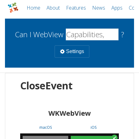
Home
About
Features
News
Apps
Com
Can I WebView
?
Settings
Mobile
CloseEvent
WebViews
Uncheck all
Desktop
WKWebView
WKWebView
Android WebView
Web
macOS
Android
W
macOS
iOS
iOS