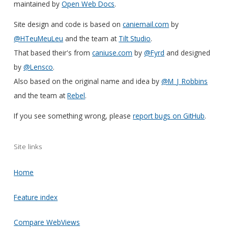
maintained by
Open Web Docs
.
Site design and code is based on
caniemail.com
by
@HTeuMeuLeu
and the team at
Tilt Studio
.
That based their's from
caniuse.com
by
@Fyrd
and designed
by
@Lensco
.
Also based on the original name and idea by
@M_J_Robbins
and the team at
Rebel
.
If you see something wrong, please
report bugs on GitHub
.
Site links
Home
Feature index
Compare WebViews