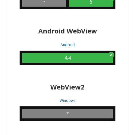
*
6
Android WebView
Android
4.4
WebView2
Windows
*