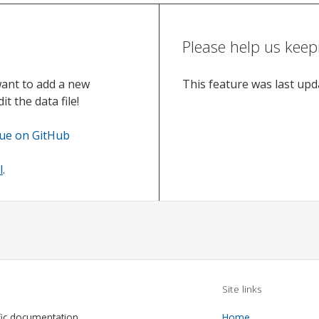
Please help us keep
want to add a new
This feature was last up
t the data file!
sue on GitHub
l
.
Site links
fic documentation
Home