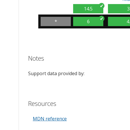
14.5
3
*
6
4
Notes
Support data provided by:
Resources
MDN reference