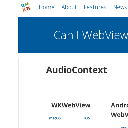
Home
About
Features
News
Can I WebVie
WebViews
Uncheck all
Mobile
AudioContext
WKWebView
Android WebView
macOS
Android
iOS
WKWebView
Andr
WebV
macOS
iOS
And