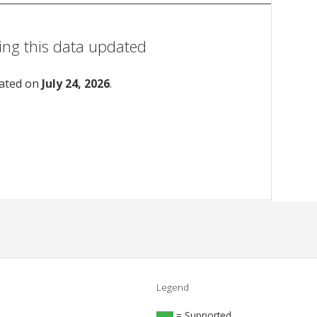
ing this data updated
dated on
July 24, 2026
.
Legend
= Supported