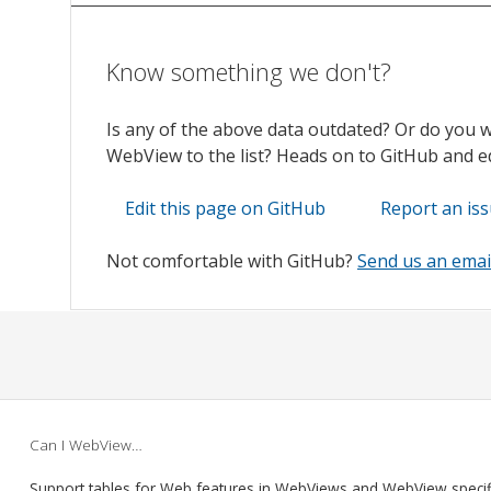
Know something we don't?
Is any of the above data outdated? Or do you 
WebView to the list? Heads on to GitHub and edi
Edit this page on GitHub
Report an is
Not comfortable with GitHub?
Send us an emai
Can I WebView…
Support tables for Web features in WebViews and WebView speci