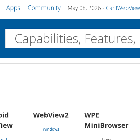
Apps
Community
May 08, 2026
CanIWebView and more 
w
Desktop
WebView2
WPE MiniBrowser
Servo
Windows
Linux
Android
oid
WebView2
WPE
iew
MiniBrowser
Windows
roid
Linux