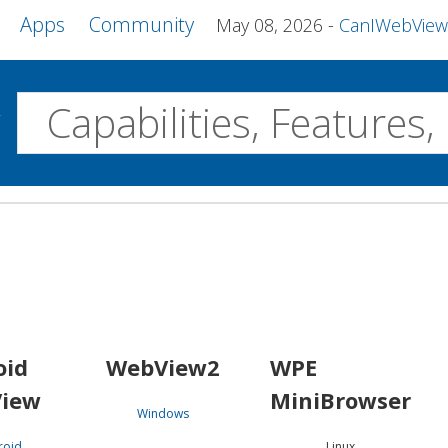
Apps
Community
May 08, 2026
CanIWebView and more 
w
Desktop
WebView2
WPE MiniBrowser
Servo
Windows
Linux
Android
oid
WebView2
WPE
iew
MiniBrowser
Windows
roid
Linux