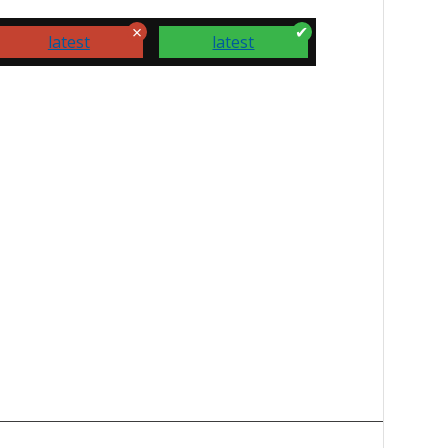
latest
latest