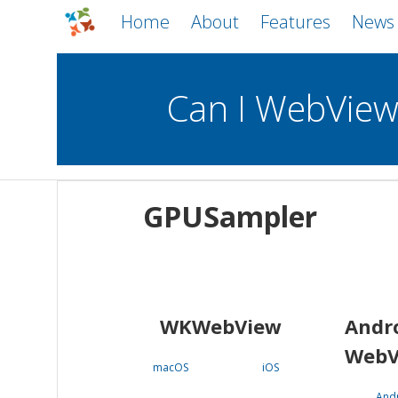
Home
About
Features
News
Can I WebVie
WebViews
Uncheck all
Mobile
GPUSampler
WKWebView
Android WebView
macOS
Android
iOS
WKWebView
Andr
WebV
macOS
iOS
And