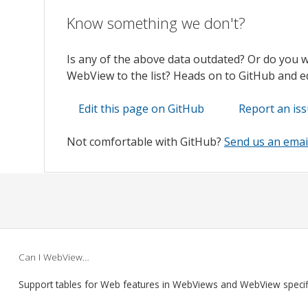
Know something we don't?
Is any of the above data outdated? Or do you 
WebView to the list? Heads on to GitHub and edi
Edit this page on GitHub
Report an is
Not comfortable with GitHub?
Send us an emai
Can I WebView…
Support tables for Web features in WebViews and WebView speci