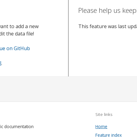
Please help us keep
want to add a new
This feature was last up
t the data file!
sue on GitHub
l
.
Site links
fic documentation
Home
Feature index