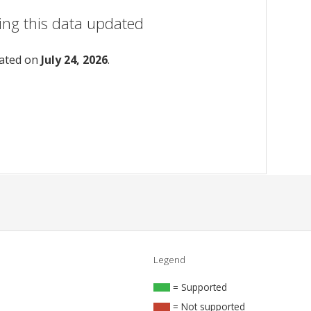
ing this data updated
dated on
July 24, 2026
.
Legend
= Supported
= Not supported