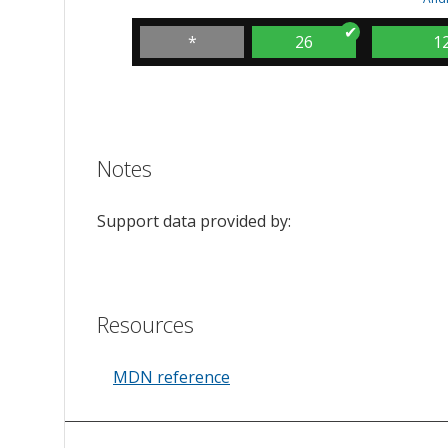
*
26
1
Notes
Support data provided by:
Resources
MDN reference