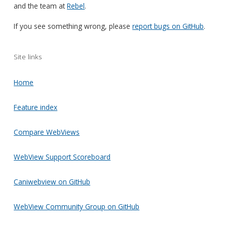
and the team at
Rebel
.
If you see something wrong, please
report bugs on GitHub
.
Site links
Home
Feature index
Compare WebViews
WebView Support Scoreboard
Caniwebview on GitHub
WebView Community Group on GitHub