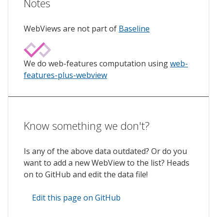
Notes
WebViews are not part of
Baseline
We do web-features computation using
web-
features-plus-webview
Know something we don't?
Is any of the above data outdated? Or do you
want to add a new WebView to the list? Heads
on to GitHub and edit the data file!
Edit this page on GitHub