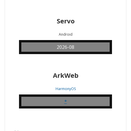
Servo
Android
2026-08
ArkWeb
HarmonyOS
*