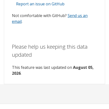
Report an issue on GitHub
Not comfortable with GitHub?
Send us an
email
.
Please help us keeping this data
updated
This feature was last updated on
August 05,
2026
.