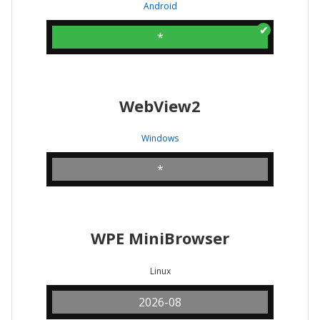
Android
*
WebView2
Windows
*
WPE MiniBrowser
Linux
2026-08