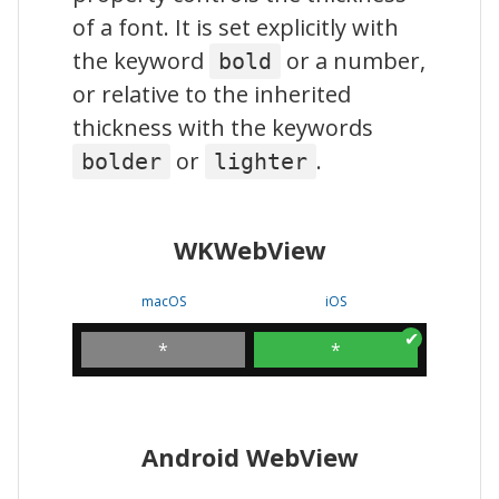
of a font. It is set explicitly with
the keyword
or a number,
bold
or relative to the inherited
thickness with the keywords
or
.
bolder
lighter
WKWebView
macOS
iOS
*
*
Android WebView