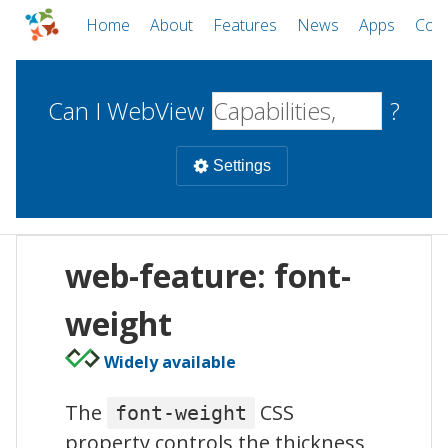
Home
About
Features
News
Apps
Com
Can I WebView
?
Settings
Mobile
web-feature: font-
WebViews
Uncheck all
Desktop
weight
Widely available
WKWebView
Android WebView
Web
macOS
Android
W
The
CSS
font-weight
iOS
property controls the thickness