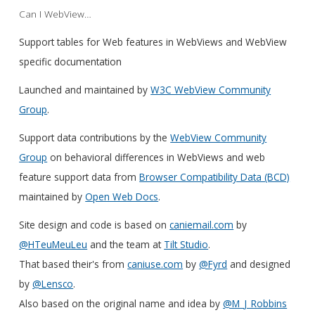
Can I WebView…
Support tables for Web features in WebViews and WebView
specific documentation
Launched and maintained by
W3C WebView Community
Group
.
Support data contributions by the
WebView Community
Group
on behavioral differences in WebViews and web
feature support data from
Browser Compatibility Data (BCD)
maintained by
Open Web Docs
.
Site design and code is based on
caniemail.com
by
@HTeuMeuLeu
and the team at
Tilt Studio
.
That based their's from
caniuse.com
by
@Fyrd
and designed
by
@Lensco
.
Also based on the original name and idea by
@M_J_Robbins