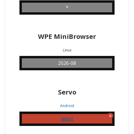
*
WPE MiniBrowser
Linux
2026-08
Servo
Android
latest