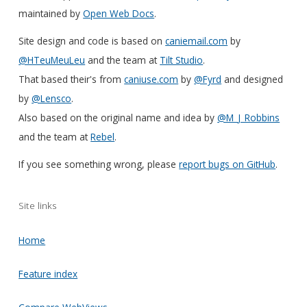
maintained by
Open Web Docs
.
Site design and code is based on
caniemail.com
by
@HTeuMeuLeu
and the team at
Tilt Studio
.
That based their's from
caniuse.com
by
@Fyrd
and designed
by
@Lensco
.
Also based on the original name and idea by
@M_J_Robbins
and the team at
Rebel
.
If you see something wrong, please
report bugs on GitHub
.
Site links
Home
Feature index