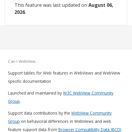
This feature was last updated on
August 06,
2026
.
Can I WebView…
Support tables for Web features in WebViews and WebView
specific documentation
Launched and maintained by
W3C WebView Community
Group
.
Support data contributions by the
WebView Community
Group
on behavioral differences in WebViews and web
feature support data from
Browser Compatibility Data (BCD)