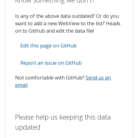
Is any of the above data outdated? Or do you
want to add a new WebView to the list? Heads
on to GitHub and edit the data file!
Edit this page on GitHub
Report an issue on GitHub
Not comfortable with GitHub?
Send us an
email
.
Please help us keeping this data
updated