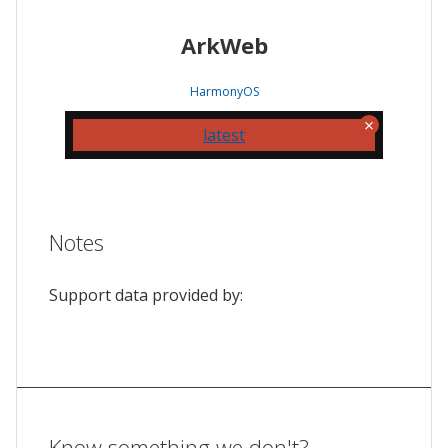
ArkWeb
HarmonyOS
latest
Notes
Support data provided by:
Know something we don't?