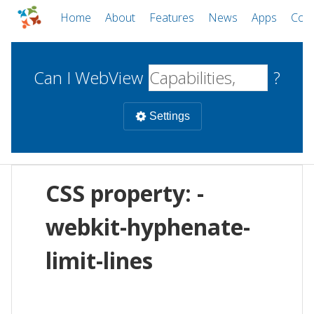
Home
About
Features
News
Apps
Com
Can I WebView
?
Settings
Mobile
CSS property: -
WebViews
Uncheck all
Desktop
webkit-hyphenate-
limit-lines
WKWebView
Android WebView
Web
macOS
Android
W
iOS