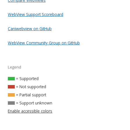
Compare WebViews
WebView Support Scoreboard
Caniwebview on GitHub
WebView Community Group on GitHub
Legend
= Supported
= Not supported
= Partial support
= Support unknown
Enable accessible colors