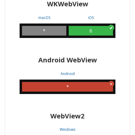
WKWebView
macOS
iOS
*
6
Android WebView
Android
*
WebView2
Windows