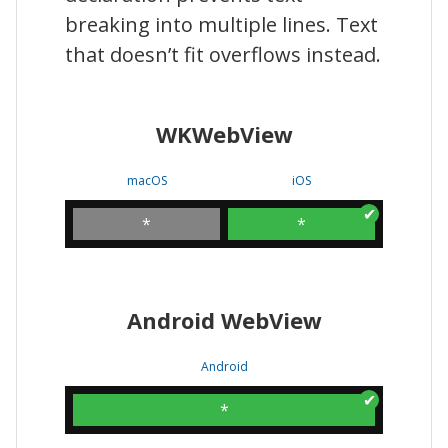
breaking into multiple lines. Text
that doesn’t fit overflows instead.
WKWebView
macOS
iOS
*
*
Android WebView
Android
*