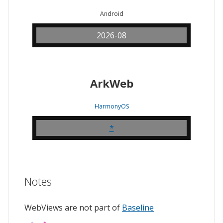
Android
2026-08
ArkWeb
HarmonyOS
*
Notes
WebViews are not part of
Baseline