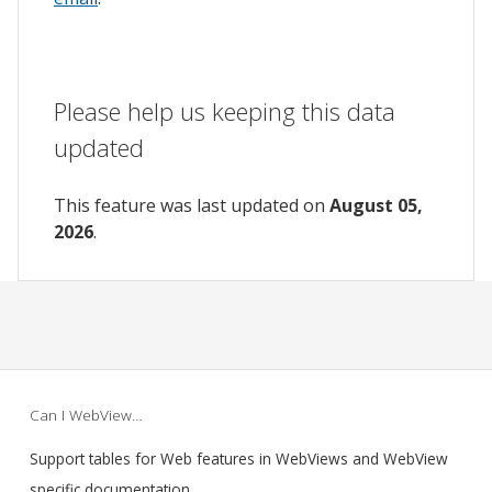
Please help us keeping this data
updated
This feature was last updated on
August 05,
2026
.
Can I WebView…
Support tables for Web features in WebViews and WebView
specific documentation