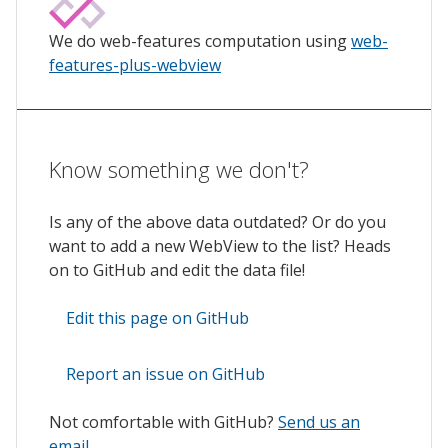
We do web-features computation using
web-
features-plus-webview
Know something we don't?
Is any of the above data outdated? Or do you
want to add a new WebView to the list? Heads
on to GitHub and edit the data file!
Edit this page on GitHub
Report an issue on GitHub
Not comfortable with GitHub?
Send us an
email
.