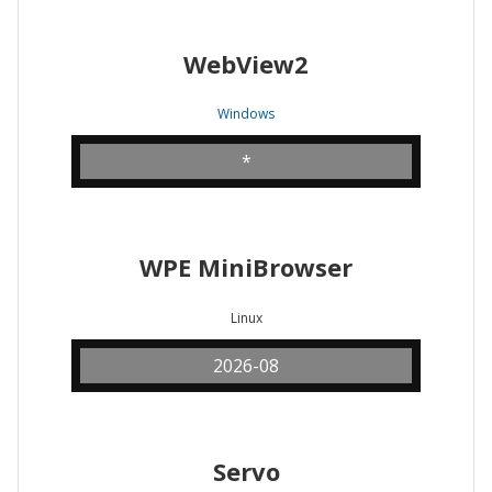
WebView2
Windows
*
WPE MiniBrowser
Linux
2026-08
Servo