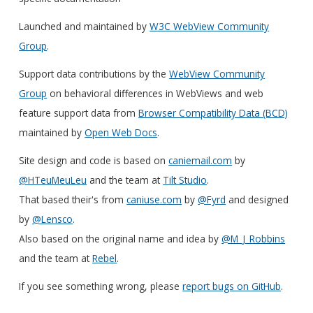
Launched and maintained by
W3C WebView Community
Group
.
Support data contributions by the
WebView Community
Group
on behavioral differences in WebViews and web
feature support data from
Browser Compatibility Data (BCD)
maintained by
Open Web Docs
.
Site design and code is based on
caniemail.com
by
@HTeuMeuLeu
and the team at
Tilt Studio
.
That based their's from
caniuse.com
by
@Fyrd
and designed
by
@Lensco
.
Also based on the original name and idea by
@M_J_Robbins
and the team at
Rebel
.
If you see something wrong, please
report bugs on GitHub
.