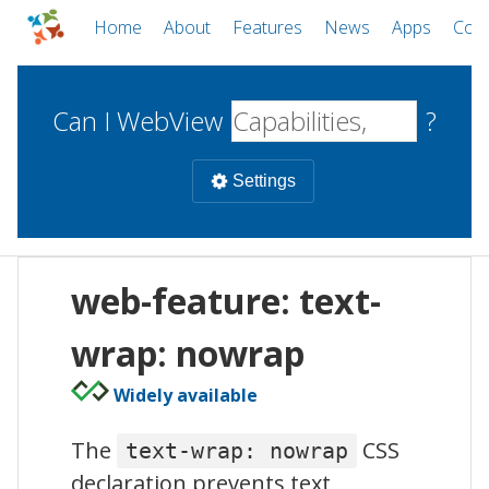
Home
About
Features
News
Apps
Com
Can I WebView
?
Settings
Mobile
web-feature: text-
WebViews
Uncheck all
Desktop
wrap: nowrap
Widely available
WKWebView
Android WebView
Web
macOS
Android
W
The
CSS
text-wrap: nowrap
iOS
declaration prevents text