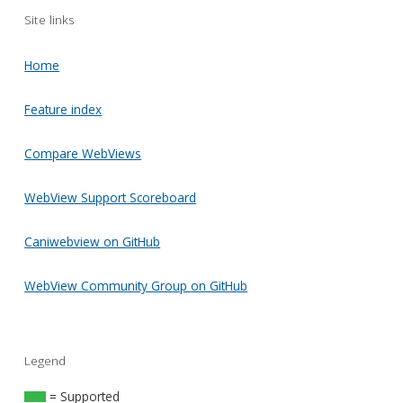
Site links
Home
Feature index
Compare WebViews
WebView Support Scoreboard
Caniwebview on GitHub
WebView Community Group on GitHub
Legend
= Supported